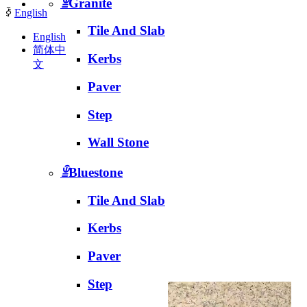
ꁇ
Granite
ꀅ
English
Tile And Slab
English
简体中
Kerbs
文
Paver
Step
Wall Stone
ꁇ
Bluestone
Tile And Slab
Kerbs
Paver
Step