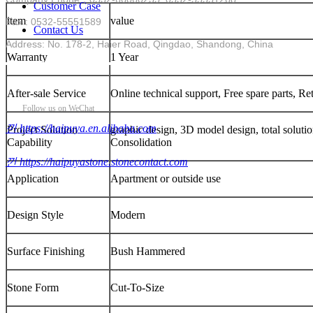
Customer Case
item
value
Fax : 0532-55551589
Contact Us
Address: No. 178-2, Haier Road, Qingdao, Shandong, China
Warranty
1 Year
After-sale Service
Online technical support, Free spare parts, R
Follow us on WeChat
낀
https://haipuya.en.alibaba.com
Project Solution
graphic design, 3D model design, total solutio
Capability
Consolidation
낀
https://haipuyastone.stonecontact.com
Application
Apartment or outside use
Design Style
Modern
Surface Finishing
Bush Hammered
Stone Form
Cut-To-Size