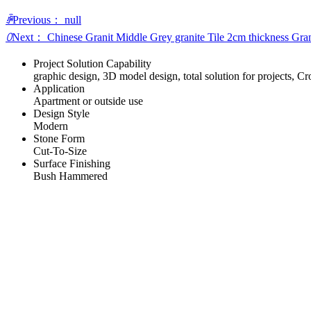
ꄴ
Previous：
null
ꄲ
Next：
Chinese Granit Middle Grey granite Tile 2cm thickness Gran
Project Solution Capability
graphic design, 3D model design, total solution for projects, C
Application
Apartment or outside use
Design Style
Modern
Stone Form
Cut-To-Size
Surface Finishing
Bush Hammered