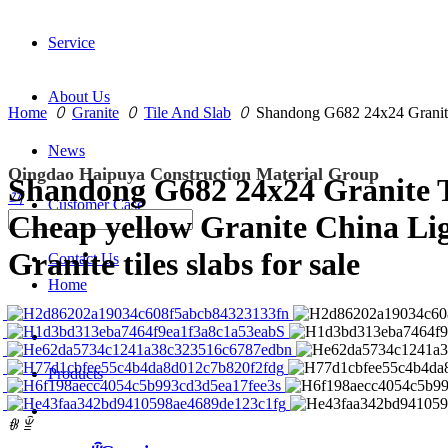
Service
About Us
Home
ꄲ
Granite
ꄲ
Tile And Slab
ꄲ
Shandong G682 24x24 Granite T
News
Qingdao Haipuya Construction Material Group
Shandong G682 24x24 Granite T
끠
Customer Case
Cheap yellow Granite China Li
Granite tiles slabs for sale
Contact Us
Home
Products
ꁆ
ꁇ