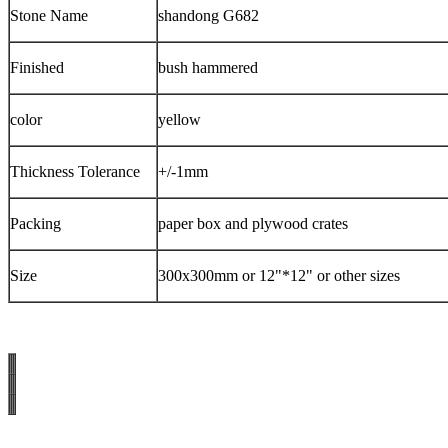
Stone Name
shandong G682
Finished
bush hammered
color
yellow
Thickness Tolerance
+/-1mm
Packing
paper box and plywood crates
Size
300x300mm or 12"*12" or other sizes